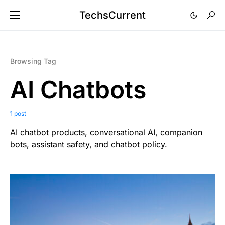
TechsCurrent
Browsing Tag
AI Chatbots
1 post
AI chatbot products, conversational AI, companion
bots, assistant safety, and chatbot policy.