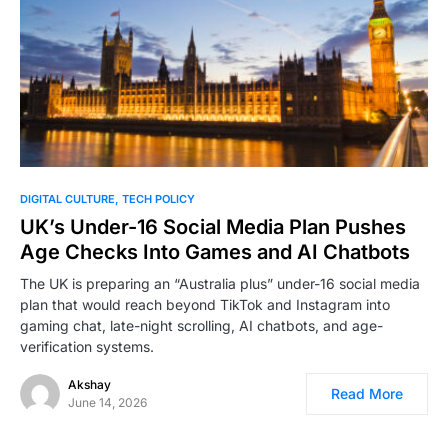
0
DIGITAL CULTURE
TECH POLICY
UK’s Under-16 Social Media Plan Pushes
Age Checks Into Games and AI Chatbots
The UK is preparing an “Australia plus” under-16 social media
plan that would reach beyond TikTok and Instagram into
gaming chat, late-night scrolling, AI chatbots, and age-
verification systems.
Akshay
Read More
June 14, 2026