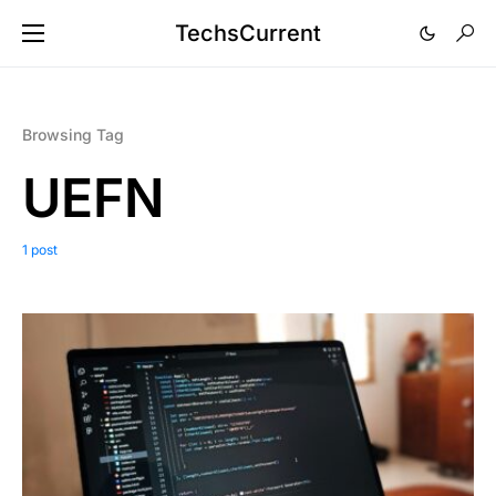
TechsCurrent
Browsing Tag
UEFN
1 post