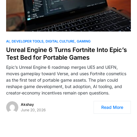
0
AI
DEVELOPER TOOLS
DIGITAL CULTURE
GAMING
Unreal Engine 6 Turns Fortnite Into Epic’s
Test Bed for Portable Games
Epic’s Unreal Engine 6 roadmap merges UE5 and UEFN,
moves gameplay toward Verse, and uses Fortnite cosmetics
as the first test of portable game assets. The plan could
reshape game development, but adoption, AI tooling, and
creator-economy incentives remain open questions.
Akshay
Read More
June 20, 2026