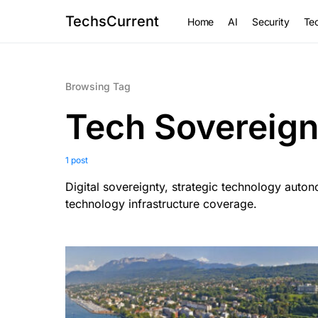
TechsCurrent
Home
AI
Security
Tec
Browsing Tag
Tech Sovereign
1 post
Digital sovereignty, strategic technology auto
technology infrastructure coverage.