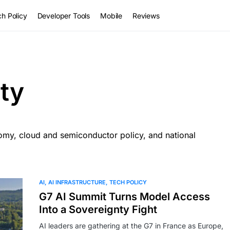
h Policy
Developer Tools
Mobile
Reviews
ty
nomy, cloud and semiconductor policy, and national
AI
AI INFRASTRUCTURE
TECH POLICY
G7 AI Summit Turns Model Access
Into a Sovereignty Fight
AI leaders are gathering at the G7 in France as Europe,