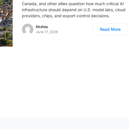
Canada, and other allies question how much critical AI
infrastructure should depend on U.S. model labs, cloud
providers, chips, and export-control decisions.
Akshay
Read More
June 17, 2026