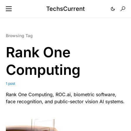
TechsCurrent
Browsing Tag
Rank One
Computing
1 post
Rank One Computing, ROC.ai, biometric software,
face recognition, and public-sector vision AI systems.