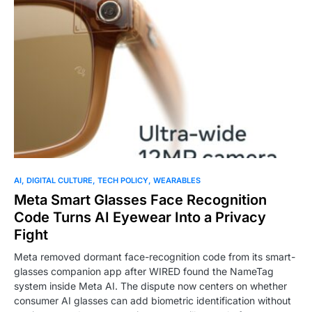
0
AI
DIGITAL CULTURE
TECH POLICY
WEARABLES
Meta Smart Glasses Face Recognition
Code Turns AI Eyewear Into a Privacy
Fight
Meta removed dormant face-recognition code from its smart-
glasses companion app after WIRED found the NameTag
system inside Meta AI. The dispute now centers on whether
consumer AI glasses can add biometric identification without