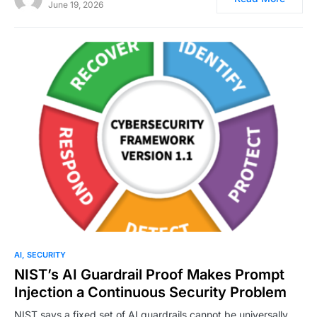
June 19, 2026
0
AI
SECURITY
NIST’s AI Guardrail Proof Makes Prompt
Injection a Continuous Security Problem
NIST says a fixed set of AI guardrails cannot be universally