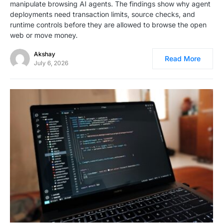
manipulate browsing AI agents. The findings show why agent
deployments need transaction limits, source checks, and
runtime controls before they are allowed to browse the open
web or move money.
Akshay
Read More
July 6, 2026