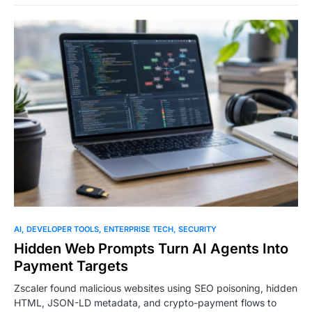
0
AI
DEVELOPER TOOLS
ENTERPRISE TECH
SECURITY
Hidden Web Prompts Turn AI Agents Into
Payment Targets
Zscaler found malicious websites using SEO poisoning, hidden
HTML, JSON-LD metadata, and crypto-payment flows to