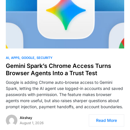
0
AI
APPS
GOOGLE
SECURITY
Gemini Spark’s Chrome Access Turns
Browser Agents Into a Trust Test
Google is adding Chrome auto-browse access to Gemini
Spark, letting the AI agent use logged-in accounts and saved
passwords with permission. The feature makes browser
agents more useful, but also raises sharper questions about
prompt injection, payment handoffs, and account boundaries.
Akshay
Read More
August 1, 2026