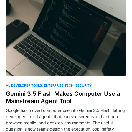
0
AI
DEVELOPER TOOLS
ENTERPRISE TECH
SECURITY
Gemini 3.5 Flash Makes Computer Use a
Mainstream Agent Tool
Google has moved computer use into Gemini 3.5 Flash, letting
developers build agents that can see screens and act across
browser, mobile, and desktop environments. The useful
question is how teams design the execution loop, safety