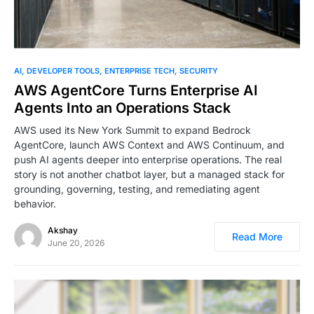
0
AI
DEVELOPER TOOLS
ENTERPRISE TECH
SECURITY
AWS AgentCore Turns Enterprise AI
Agents Into an Operations Stack
AWS used its New York Summit to expand Bedrock
AgentCore, launch AWS Context and AWS Continuum, and
push AI agents deeper into enterprise operations. The real
story is not another chatbot layer, but a managed stack for
grounding, governing, testing, and remediating agent
behavior.
Akshay
Read More
June 20, 2026