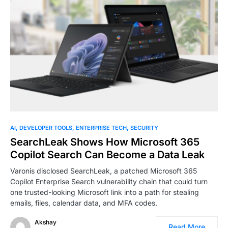
0
AI
DEVELOPER TOOLS
ENTERPRISE TECH
SECURITY
SearchLeak Shows How Microsoft 365
Copilot Search Can Become a Data Leak
Varonis disclosed SearchLeak, a patched Microsoft 365
Copilot Enterprise Search vulnerability chain that could turn
one trusted-looking Microsoft link into a path for stealing
emails, files, calendar data, and MFA codes.
Akshay
Read More