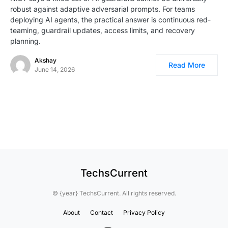
robust against adaptive adversarial prompts. For teams
deploying AI agents, the practical answer is continuous red-
teaming, guardrail updates, access limits, and recovery
planning.
Akshay
Read More
June 14, 2026
TechsCurrent
© {year} TechsCurrent. All rights reserved.
About
Contact
Privacy Policy