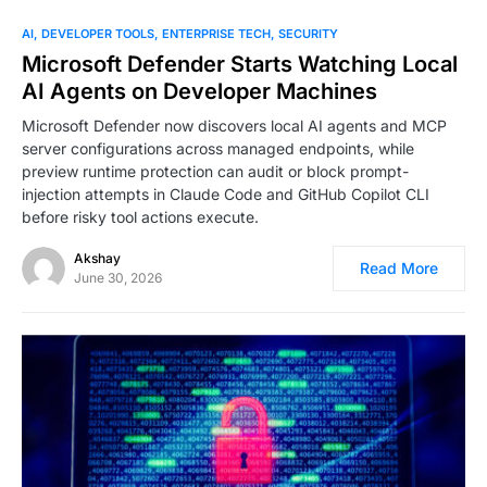
0
AI
DEVELOPER TOOLS
ENTERPRISE TECH
SECURITY
Microsoft Defender Starts Watching Local
AI Agents on Developer Machines
Microsoft Defender now discovers local AI agents and MCP
server configurations across managed endpoints, while
preview runtime protection can audit or block prompt-
injection attempts in Claude Code and GitHub Copilot CLI
before risky tool actions execute.
Akshay
Read More
June 30, 2026