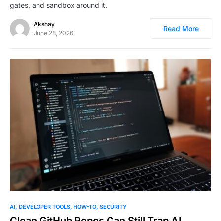
gates, and sandbox around it.
Akshay
Read More
June 28, 2026
0
AI
DEVELOPER TOOLS
HOW-TO
SECURITY
Clean GitHub Repos Can Still Trap AI