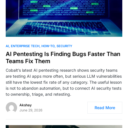
0
AI
ENTERPRISE TECH
HOW-TO
SECURITY
AI Pentesting Is Finding Bugs Faster Than
Teams Fix Them
Cobalt’s latest AI pentesting research shows security teams
are testing AI apps more often, but serious LLM vulnerabilities
still have the lowest fix rate of any category. The useful lesson
is not to abandon automation, but to connect AI security tests
to ownership, triage, and retesting.
Akshay
Read More
June 29, 2026