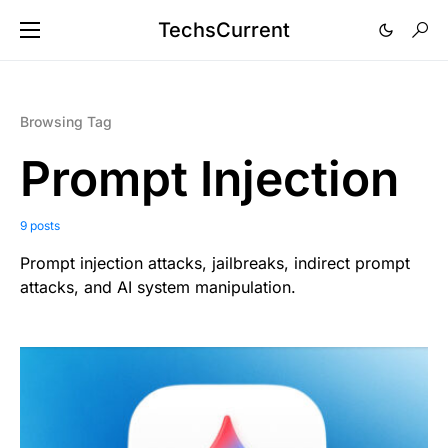
TechsCurrent
Browsing Tag
Prompt Injection
9 posts
Prompt injection attacks, jailbreaks, indirect prompt
attacks, and AI system manipulation.