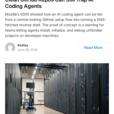
Coding Agents
Mozilla’s 0DIN showed how an AI coding agent can be led
from a normal-looking GitHub setup flow into running a DNS-
fetched reverse shell. The proof of concept is a warning for
teams letting agents install, initialize, and debug unfamiliar
projects on developer machines.
Akshay
Read More
June 28, 2026