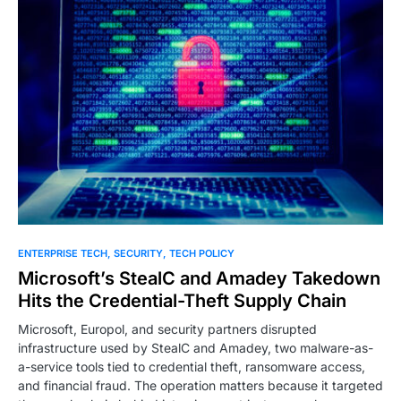
0
ENTERPRISE TECH
SECURITY
TECH POLICY
Microsoft’s StealC and Amadey Takedown
Hits the Credential-Theft Supply Chain
Microsoft, Europol, and security partners disrupted
infrastructure used by StealC and Amadey, two malware-as-
a-service tools tied to credential theft, ransomware access,
and financial fraud. The operation matters because it targeted