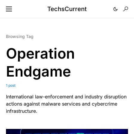
TechsCurrent
Browsing Tag
Operation
Endgame
1 post
International law-enforcement and industry disruption
actions against malware services and cybercrime
infrastructure.