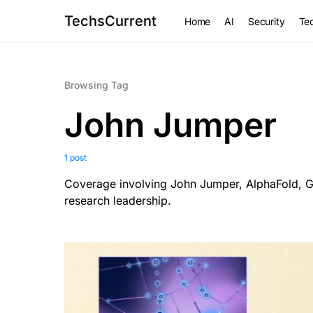
TechsCurrent
Home
AI
Security
Tec
Browsing Tag
John Jumper
1 post
Coverage involving John Jumper, AlphaFold, Go
research leadership.