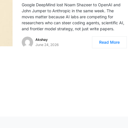
Google DeepMind lost Noam Shazeer to OpenAI and
John Jumper to Anthropic in the same week. The
moves matter because AI labs are competing for
researchers who can steer coding agents, scientific AI,
and frontier model strategy, not just write papers.
Akshay
Read More
June 24, 2026