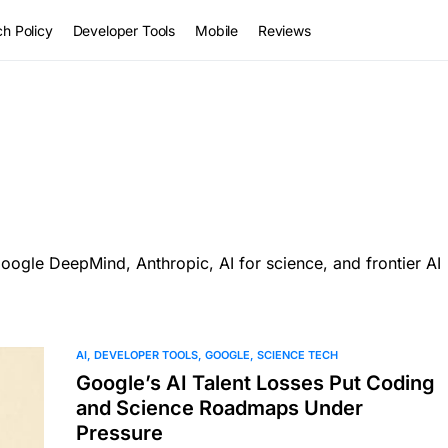
h Policy
Developer Tools
Mobile
Reviews
ogle DeepMind, Anthropic, AI for science, and frontier AI
AI
DEVELOPER TOOLS
GOOGLE
SCIENCE TECH
Google’s AI Talent Losses Put Coding
and Science Roadmaps Under
Pressure