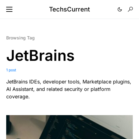
TechsCurrent
Browsing Tag
JetBrains
1 post
JetBrains IDEs, developer tools, Marketplace plugins,
AI Assistant, and related security or platform
coverage.