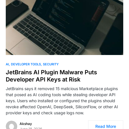
0
AI
DEVELOPER TOOLS
SECURITY
JetBrains AI Plugin Malware Puts
Developer API Keys at Risk
JetBrains says it removed 15 malicious Marketplace plugins
that posed as AI coding tools while stealing developer API
keys. Users who installed or configured the plugins should
revoke affected OpenAI, DeepSeek, SiliconFlow, or other AI
provider keys and check usage logs now.
Akshay
Read More
June 18, 2026