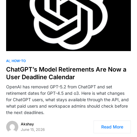
0
AI
HOW-TO
ChatGPT’s Model Retirements Are Now a
User Deadline Calendar
OpenAI has removed GPT-5.2 from ChatGPT and set
retirement dates for GPT-4.5 and o3. Here is what changes
for ChatGPT users, what stays available through the API, and
what paid users and workspace admins should check before
the next deadlines.
Akshay
Read More
June 15, 2026