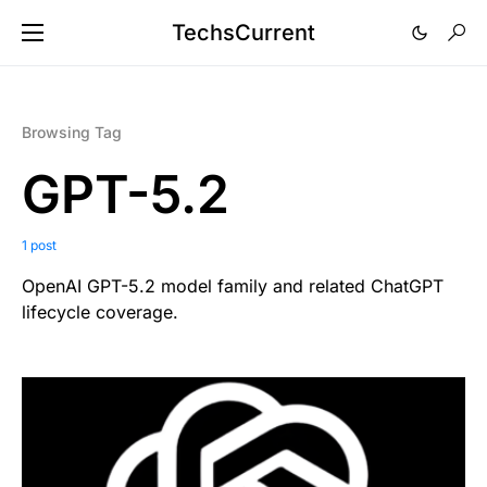
TechsCurrent
Browsing Tag
GPT-5.2
1 post
OpenAI GPT-5.2 model family and related ChatGPT
lifecycle coverage.