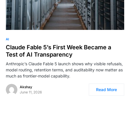
0
AI
Claude Fable 5’s First Week Became a
Test of AI Transparency
Anthropic’s Claude Fable 5 launch shows why visible refusals,
model routing, retention terms, and auditability now matter as
much as frontier-model capability.
Akshay
Read More
June 11, 2026