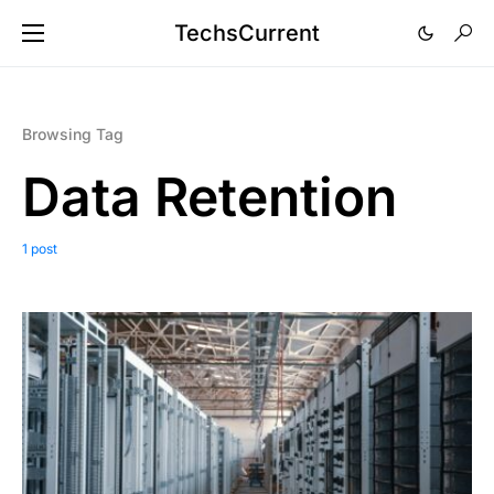
TechsCurrent
Browsing Tag
Data Retention
1 post