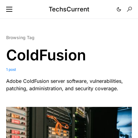
TechsCurrent
Browsing Tag
ColdFusion
1 post
Adobe ColdFusion server software, vulnerabilities,
patching, administration, and security coverage.