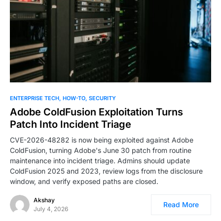
0
ENTERPRISE TECH
HOW-TO
SECURITY
Adobe ColdFusion Exploitation Turns
Patch Into Incident Triage
CVE-2026-48282 is now being exploited against Adobe
ColdFusion, turning Adobe's June 30 patch from routine
maintenance into incident triage. Admins should update
ColdFusion 2025 and 2023, review logs from the disclosure
window, and verify exposed paths are closed.
Akshay
Read More
July 4, 2026