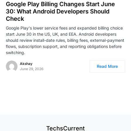
Google Play Billing Changes Start June
30: What Android Developers Should
Check
Google Play's lower service fees and expanded billing choice
start June 30 in the US, UK, and EEA. Android developers
should review install-date rules, billing fees, external-payment
flows, subscription support, and reporting obligations before
switching.
Akshay
Read More
June 29, 2026
TechsCurrent