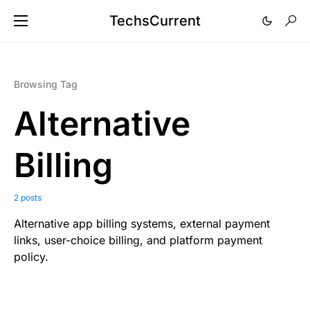
TechsCurrent
Browsing Tag
Alternative
Billing
2 posts
Alternative app billing systems, external payment
links, user-choice billing, and platform payment
policy.