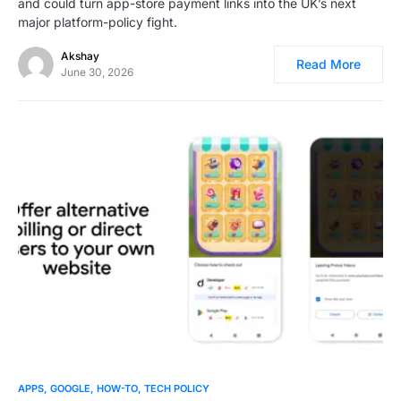
and could turn app-store payment links into the UK’s next
major platform-policy fight.
Akshay
Read More
June 30, 2026
0
APPS
GOOGLE
HOW-TO
TECH POLICY