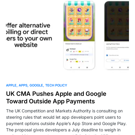
0
APPLE
APPS
GOOGLE
TECH POLICY
UK CMA Pushes Apple and Google
Toward Outside App Payments
The UK Competition and Markets Authority is consulting on
steering rules that would let app developers point users to
payment options outside Apple’s App Store and Google Play.
The proposal gives developers a July deadline to weigh in