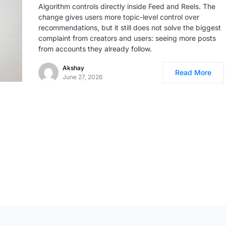
Algorithm controls directly inside Feed and Reels. The
change gives users more topic-level control over
recommendations, but it still does not solve the biggest
complaint from creators and users: seeing more posts
from accounts they already follow.
Akshay
Read More
June 27, 2026