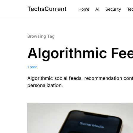
TechsCurrent
Home
AI
Security
Tec
Browsing Tag
Algorithmic Fe
1 post
Algorithmic social feeds, recommendation cont
personalization.