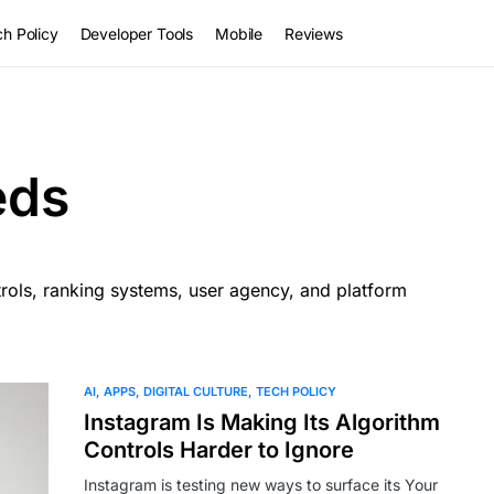
h Policy
Developer Tools
Mobile
Reviews
eds
rols, ranking systems, user agency, and platform
AI
APPS
DIGITAL CULTURE
TECH POLICY
Instagram Is Making Its Algorithm
Controls Harder to Ignore
Instagram is testing new ways to surface its Your