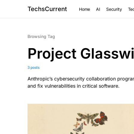
TechsCurrent
Home
AI
Security
Tec
Browsing Tag
Project Glassw
3 posts
Anthropic’s cybersecurity collaboration progr
and fix vulnerabilities in critical software.