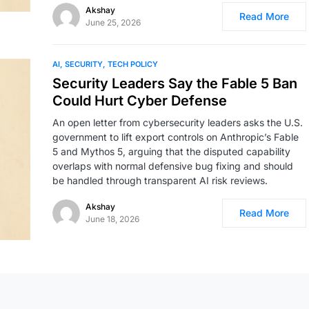
Akshay
Read More
June 25, 2026
AI
SECURITY
TECH POLICY
Security Leaders Say the Fable 5 Ban
Could Hurt Cyber Defense
An open letter from cybersecurity leaders asks the U.S.
government to lift export controls on Anthropic’s Fable
5 and Mythos 5, arguing that the disputed capability
overlaps with normal defensive bug fixing and should
be handled through transparent AI risk reviews.
Akshay
Read More
June 18, 2026