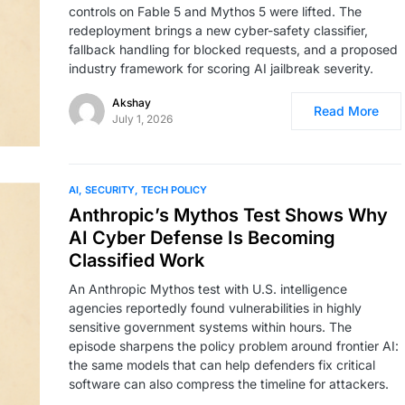
controls on Fable 5 and Mythos 5 were lifted. The
redeployment brings a new cyber-safety classifier,
fallback handling for blocked requests, and a proposed
industry framework for scoring AI jailbreak severity.
Akshay
Read More
July 1, 2026
AI
SECURITY
TECH POLICY
Anthropic’s Mythos Test Shows Why
AI Cyber Defense Is Becoming
Classified Work
An Anthropic Mythos test with U.S. intelligence
agencies reportedly found vulnerabilities in highly
sensitive government systems within hours. The
episode sharpens the policy problem around frontier AI:
the same models that can help defenders fix critical
software can also compress the timeline for attackers.