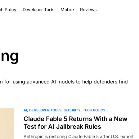
h Policy
Developer Tools
Mobile
Reviews
ing
am for using advanced AI models to help defenders find
AI
DEVELOPER TOOLS
SECURITY
TECH POLICY
Claude Fable 5 Returns With a New
Test for AI Jailbreak Rules
Anthropic is restoring Claude Fable 5 after U.S. export